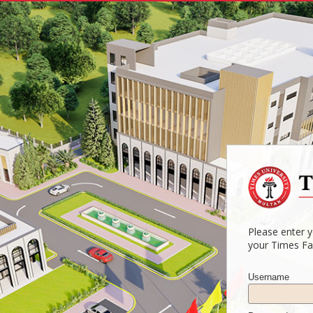
Please enter 
your Times Fa
Username