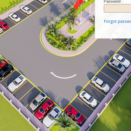
Password
Forgot passw