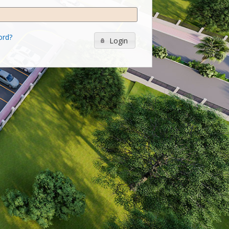
ord?
Login