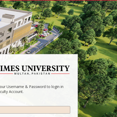
your Username & Password to login in
culty Account.